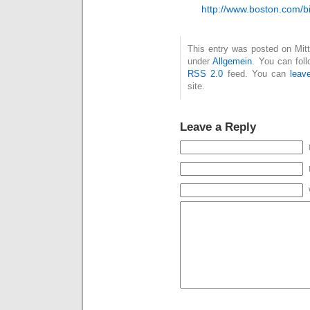
http://www.boston.com/b
This entry was posted on Mitt
under
Allgemein
. You can fol
RSS 2.0
feed. You can
leav
site.
Leave a Reply