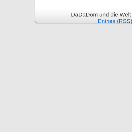
DaDaDom und die Welt 
Entries (RSS