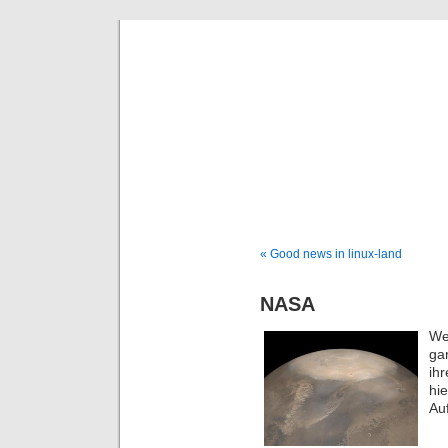
DaDaDom 
Dominiks
« Good news in linux-land
NASA
We
ga
ih
hi
Au